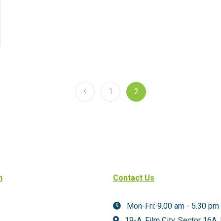
1
2
n
Contact Us
Mon-Fri: 9.00 am - 5.30 pm
19-A, Film City, Sector 16A,