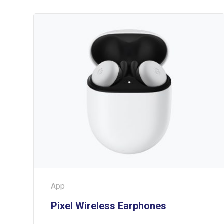
App
Pixel Wireless Earphones