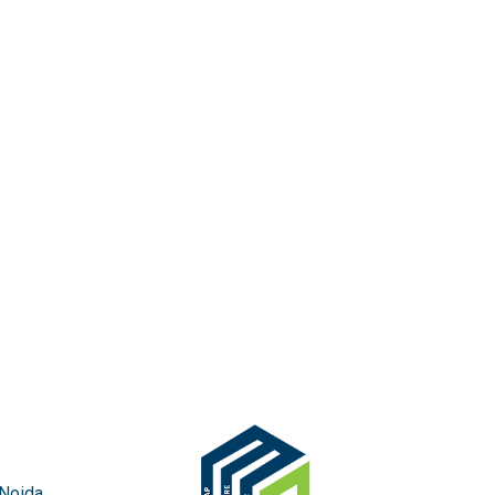
 Noida,