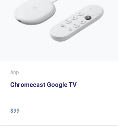
App
Chromecast Google TV
$
99