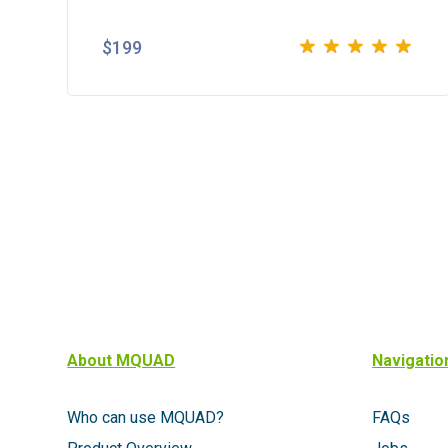
$
199
Rated
5.00
out
of 5
About MQUAD
Navigatio
Who can use MQUAD?
FAQs