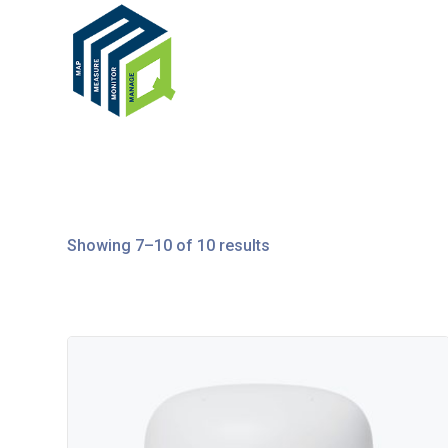
Showing 7–10 of 10 results