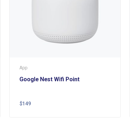
App
Google Nest Wifi Point
$
149