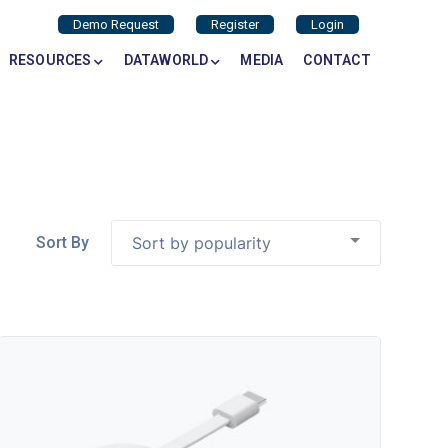
Demo Request
Register
Login
RESOURCES
DATAWORLD
MEDIA
CONTACT