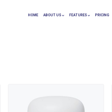
HOME
ABOUT US
FEATURES
PRICING