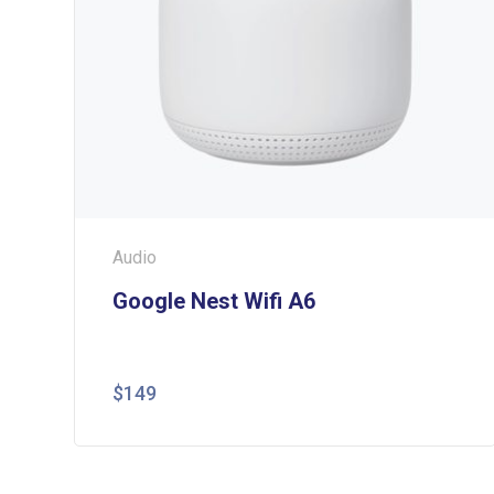
Audio
Google Nest Wifi A6
$
149