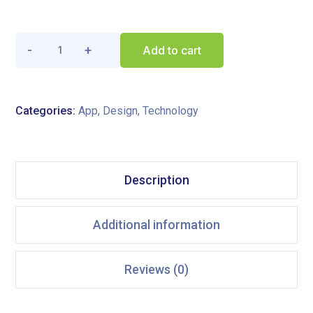
Add to cart
Categories:
App
,
Design
,
Technology
Description
Additional information
Reviews (0)