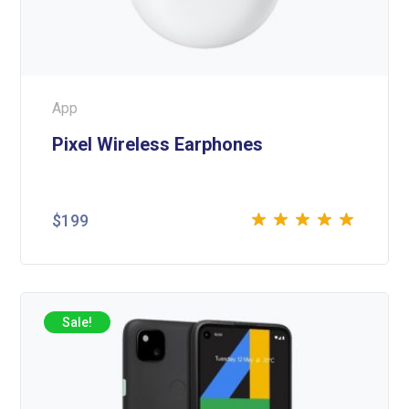
App
Pixel Wireless Earphones
$
199
Rated
5.00
out
of 5
Sale!