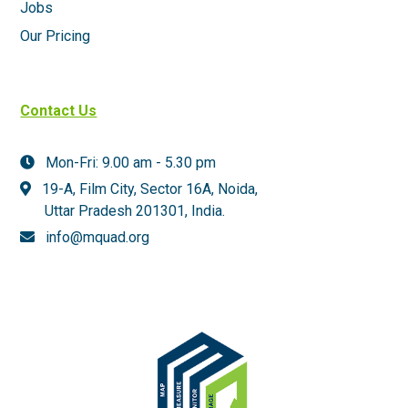
Jobs
Our Pricing
Contact Us
Mon-Fri: 9.00 am - 5.30 pm
19-A, Film City, Sector 16A, Noida,
Uttar Pradesh 201301,
India.
info@mquad.org