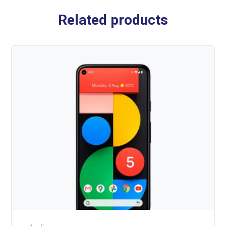
Related products