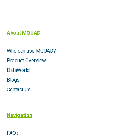
About MQUAD
Who can use MQUAD?
Product Overview
DataWorld
Blogs
Contact Us
Navigation
FAQs