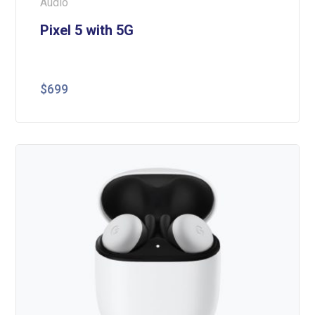
Audio
Pixel 5 with 5G
$
699