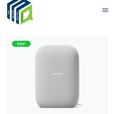
Sale!