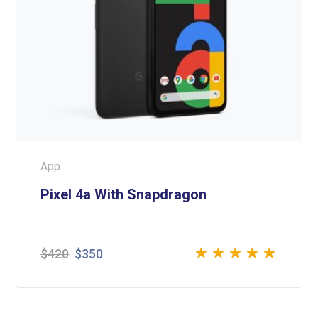
App
Pixel 4a With Snapdragon
$
420
$
350
Rated
5.00
out
of 5