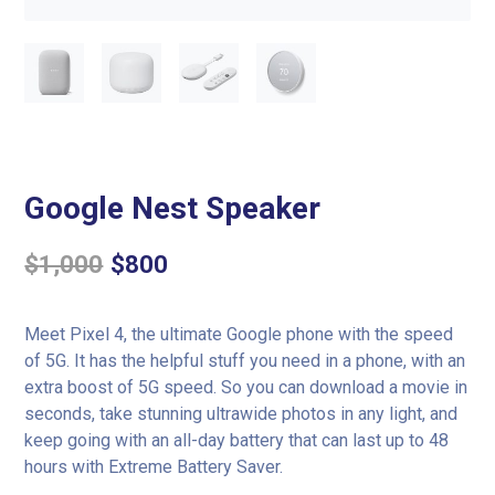
Google Nest Speaker
$
1,000
$
800
Meet Pixel 4, the ultimate Google phone with the speed
of 5G. It has the helpful stuff you need in a phone, with an
extra boost of 5G speed. So you can download a movie in
seconds, take stunning ultrawide photos in any light, and
keep going with an all-day battery that can last up to 48
hours with Extreme Battery Saver.