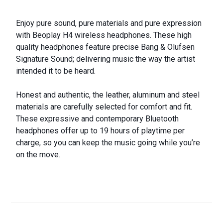
Enjoy pure sound, pure materials and pure expression
with Beoplay H4 wireless headphones. These high
quality headphones feature precise Bang & Olufsen
Signature Sound; delivering music the way the artist
intended it to be heard.
Honest and authentic, the leather, aluminum and steel
materials are carefully selected for comfort and fit.
These expressive and contemporary Bluetooth
headphones offer up to 19 hours of playtime per
charge, so you can keep the music going while you’re
on the move.