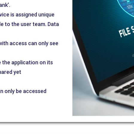
ank’.
vice is assigned unique
le to the user team. Data
 with access can only see
the application on its
hared yet
an only be accessed