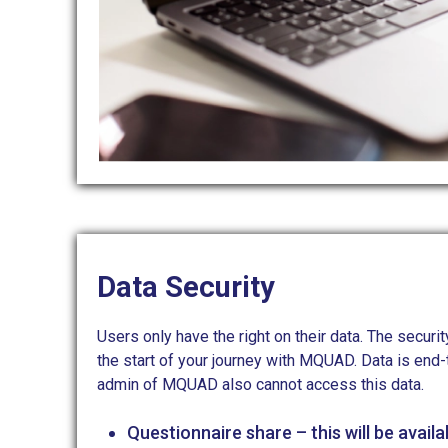
Data Security
Users only have the right on their data. The secu
the start of your journey with MQUAD. Data is end
admin of MQUAD also cannot access this data.
Questionnaire share – this will be availa