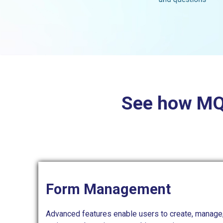
See how MQU
Form Management
Advanced features enable users to create, manage