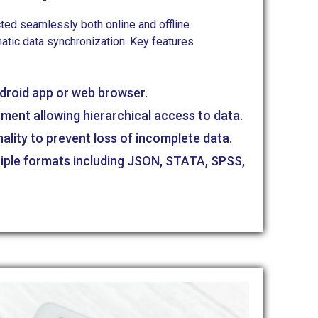
ted seamlessly both online and offline
atic data synchronization. Key features
ndroid app or web browser.
nment allowing hierarchical access to data.
nality to prevent loss of incomplete data.
tiple formats including JSON, STATA, SPSS,