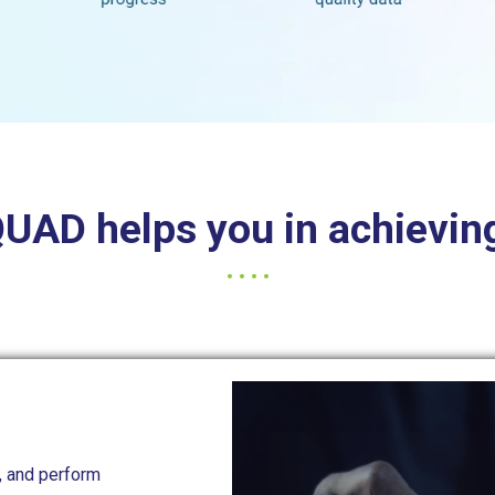
AD helps you in achieving
, and perform