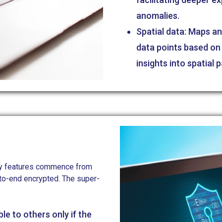
anomalies.
Spatial data: Maps an
data points based on 
insights into spatial 
rity features commence from
-to-end encrypted. The super-
ble to others only if the