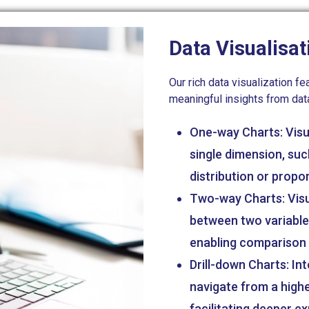
Data Visualisat
Our rich data visualization 
meaningful insights from dat
One-way Charts: Visua
single dimension, suc
distribution or propor
Two-way Charts: Visua
between two variables
enabling comparison a
Drill-down Charts: Int
navigate from a highe
facilitating deeper e