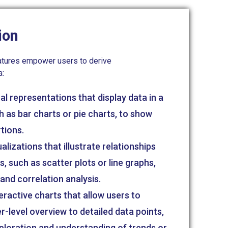
ion
features empower users to derive
a:
l representations that display data in a
h as bar charts or pie charts, to show
tions.
lizations that illustrate relationships
, such as scatter plots or line graphs,
nd correlation analysis.
eractive charts that allow users to
r-level overview to detailed data points,
xploration and understanding of trends or