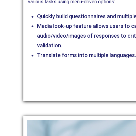
various tasks using menu-driven options:
Quickly build questionnaires and multipl
Media look-up feature allows users to c
audio/video/images of responses to crit
validation.
Translate forms into multiple languages