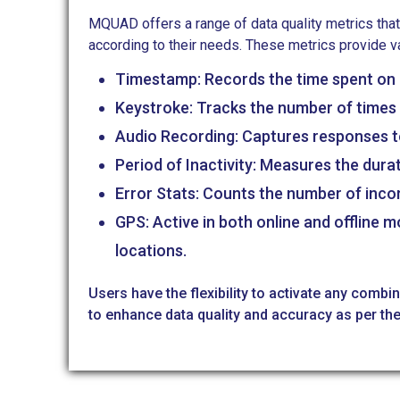
MQUAD offers a range of data quality metrics that
according to their needs. These metrics provide v
Timestamp: Records the time spent on 
Keystroke: Tracks the number of times 
Audio Recording: Captures responses t
Period of Inactivity: Measures the durati
Error Stats: Counts the number of inco
GPS: Active in both online and offline 
locations.
Users have the flexibility to activate any combi
to enhance data quality and accuracy as per the