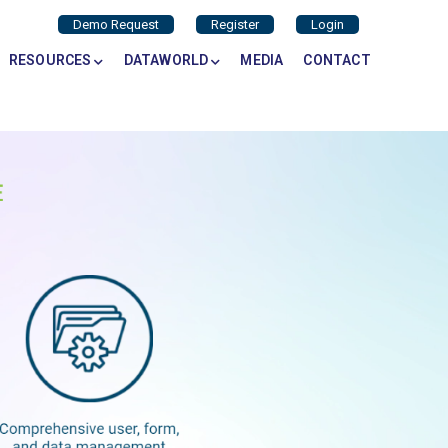
Demo Request
Register
Login
RESOURCES
DATAWORLD
MEDIA
CONTACT