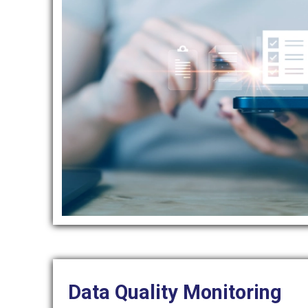
Data Quality Monitoring