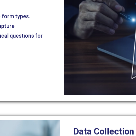
e form types.
apture
ical questions for
.
Data Collection