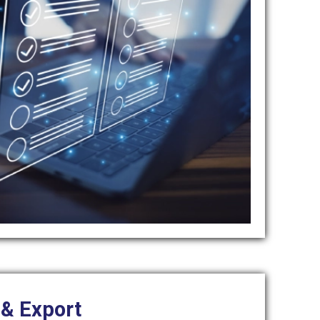
 & Export