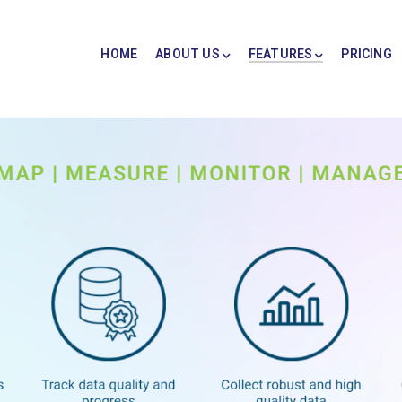
HOME
ABOUT US
FEATURES
PRICING