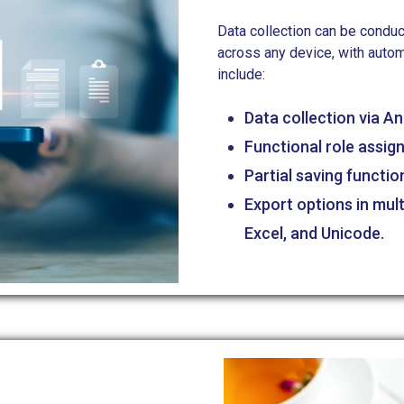
Data collection can be conduc
across any device, with autom
include:
Data collection via A
Functional role assig
Partial saving functio
Export options in mul
Excel, and Unicode.