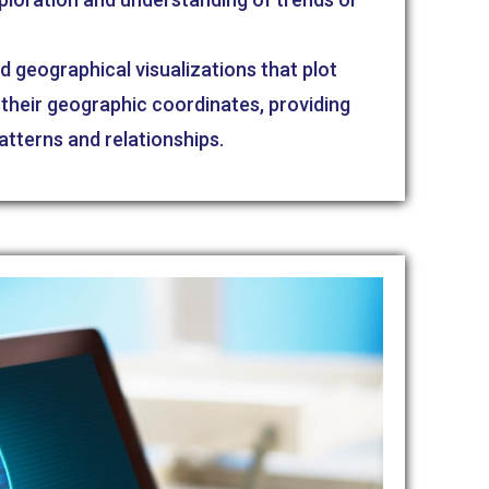
d geographical visualizations that plot
their geographic coordinates, providing
patterns and relationships.