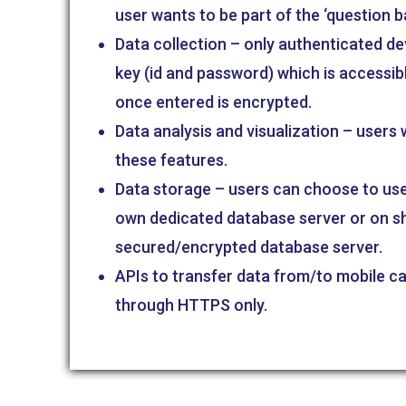
user wants to be part of the ‘question b
Data collection – only authenticated de
key (id and password) which is accessib
once entered is encrypted.
Data analysis and visualization – users
these features.
Data storage – users can choose to use 
own dedicated database server or on s
secured/encrypted database server.
APIs to transfer data from/to mobile c
through HTTPS only.