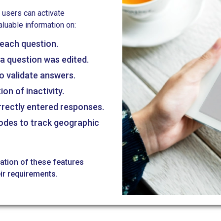
 users can activate
aluable information on:
each question.
a question was edited.
o validate answers.
on of inactivity.
rrectly entered responses.
modes to track geographic
nation of these features
ir requirements.