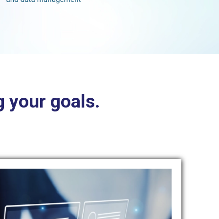
 your goals.