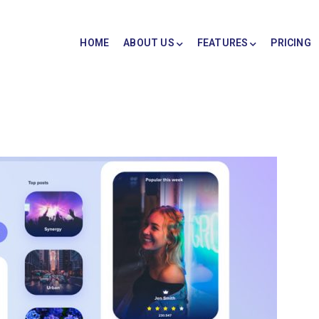
HOME
ABOUT US
FEATURES
PRICING