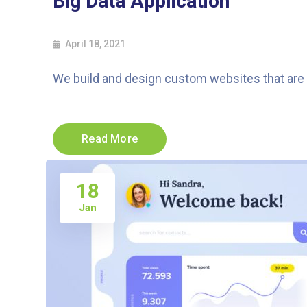
Big Data Application
April 18, 2021
We build and design custom websites that are a
Read More
18
Jan