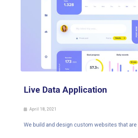
Live Data Application
April 18, 2021
We build and design custom websites that are a