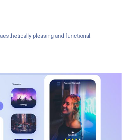
esthetically pleasing and functional.