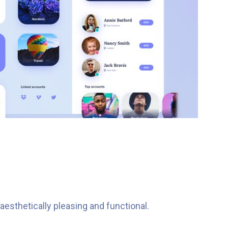
esthetically pleasing and functional.