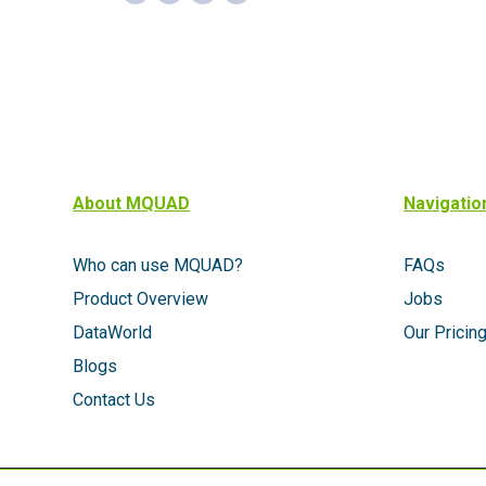
About MQUAD
Navigatio
Who can use MQUAD?
FAQs
Product Overview
Jobs
DataWorld
Our Pricin
Blogs
Contact Us