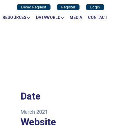
Demo Request
Register
Login
RESOURCES
DATAWORLD
MEDIA
CONTACT
Date
March 2021
Website