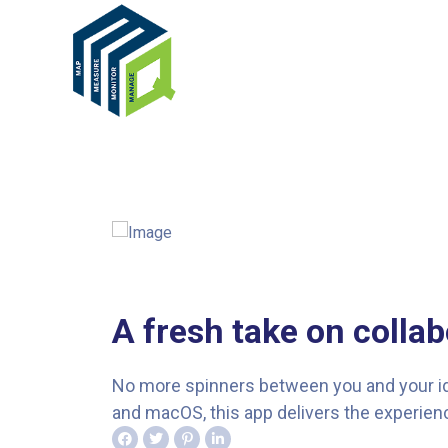
A fresh take on collab
No more spinners between you and your idea
and macOS, this app delivers the experienc