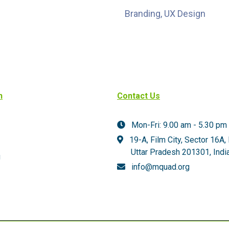
Branding, UX Design
n
Contact Us
Mon-Fri: 9.00 am - 5.30 pm
19-A, Film City, Sector 16A,
Uttar Pradesh 201301,
India
g
info@mquad.org