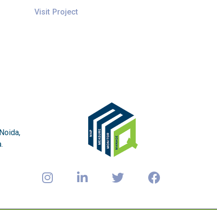
Visit Project
 Noida,
.