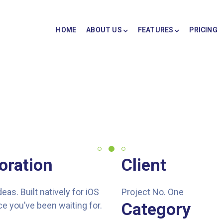
HOME
ABOUT US
FEATURES
PRICING
oration
Client
s. Built natively for iOS
Project No. One
Category
e you’ve been waiting for.