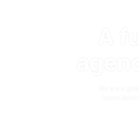
A fu
agenc
We are a glob
teams build 