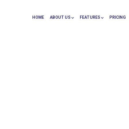
HOME
ABOUT US
FEATURES
PRICING