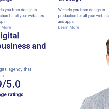
lp you from design to
We help you from design to
ction for all your websites
production for all your websit
pps.
and apps.
n More
Learn More
igital
business and
ital agency that
es.
9
/5.0
ge ratings