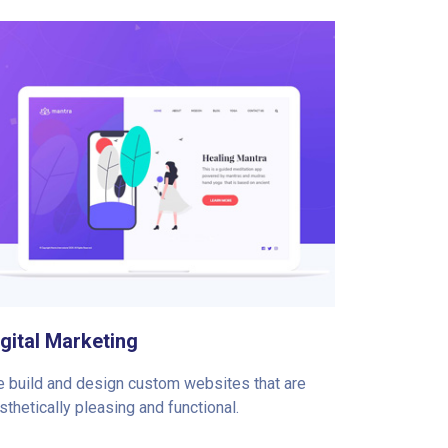
igital Marketing
 build and design custom websites that are
sthetically pleasing and functional.