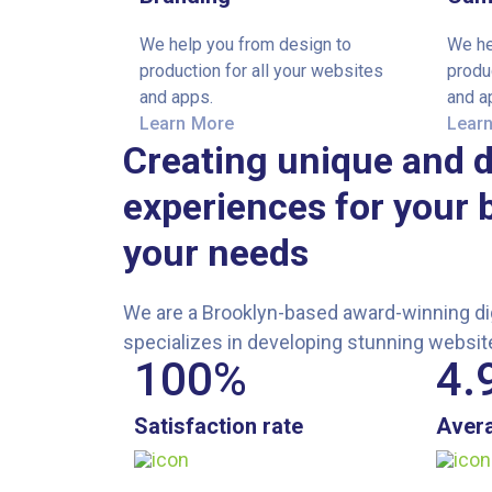
We help you from design to
We he
production for all your websites
produ
and apps.
and a
Learn More
Lear
Creating unique and d
experiences for your 
your needs
We are a Brooklyn-based award-winning dig
specializes in developing stunning websit
100
%
4.
Satisfaction rate
Avera