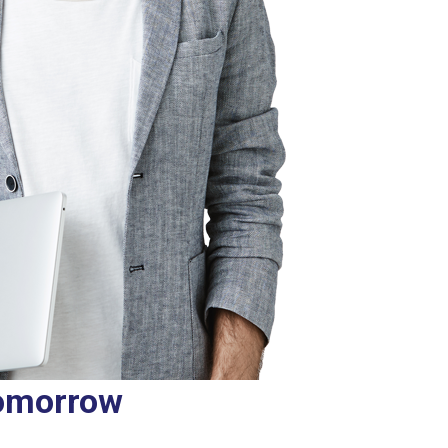
tomorrow