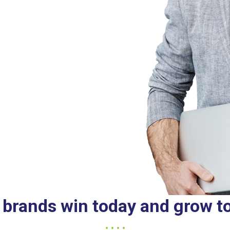
 brands win today and grow 