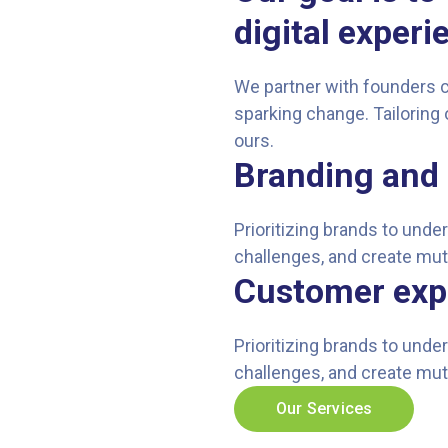
digital experi
We partner with founders 
sparking change. Tailoring 
ours.
Branding and 
Prioritizing brands to und
challenges, and create mut
Customer exp
Prioritizing brands to und
challenges, and create mut
Our Services