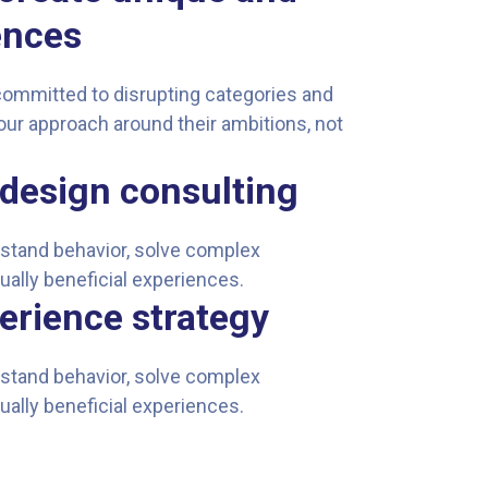
ences
committed to disrupting categories and
our approach around their ambitions, not
design consulting
erstand behavior, solve complex
ually beneficial experiences.
erience strategy
erstand behavior, solve complex
ually beneficial experiences.