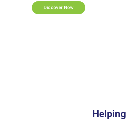
Discover Now
Helping