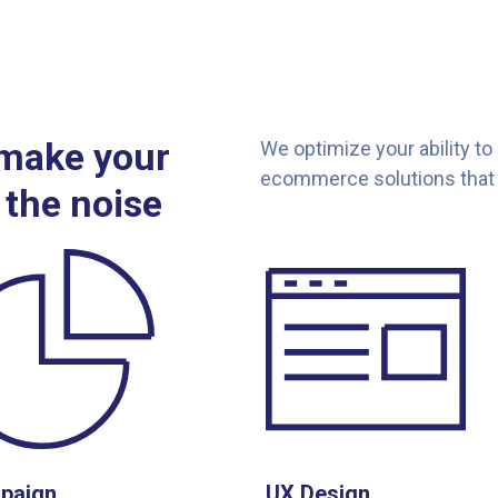
 make your
We optimize your ability to
ecommerce solutions that 
 the noise
paign
UX Design