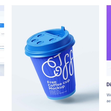
D
We
ae