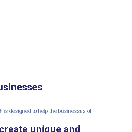
usinesses
ach is designed to help the businesses of
 create unique and