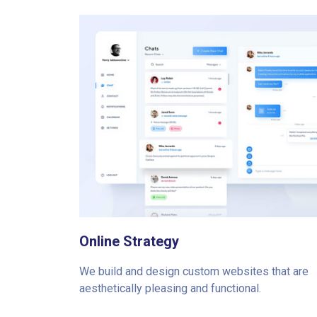
Online Strategy
We build and design custom websites that are
aesthetically pleasing and functional.