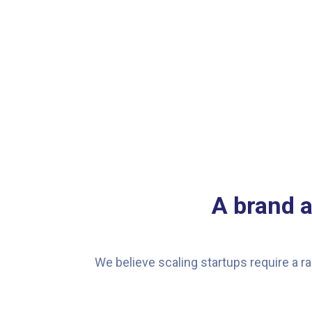
A brand 
We believe scaling startups require a ra