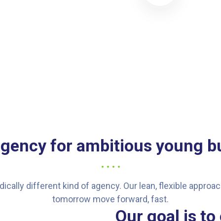
agency for ambitious young b
dically different kind of agency. Our lean, flexible appro
tomorrow move forward, fast.
Our goal is to