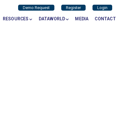
Demo Request
Register
Login
RESOURCES
DATAWORLD
MEDIA
CONTACT