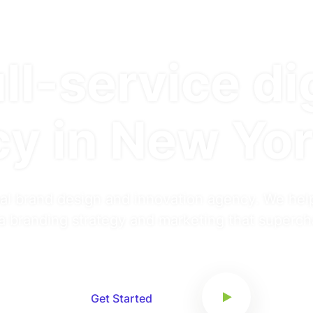
ll-service di
y in New Yor
al brand design and innovation agency. We hel
a branding strategy and marketing that superc
Get Started