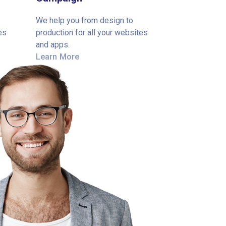
We help you from design to
es
production for all your websites
and apps.
Learn More