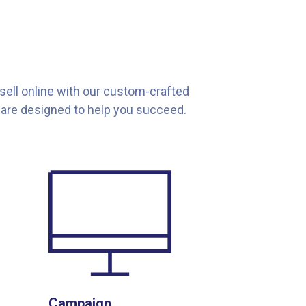
 sell online with our custom-crafted
are designed to help you succeed.
Campaign