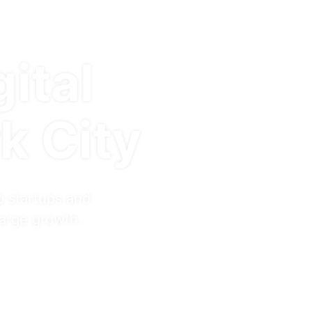
gital
k City
p startups and
harge growth.