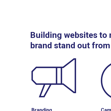
Building websites to
brand stand out from
Branding
Cam