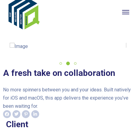
A fresh take on collaboration
No more spinners between you and your ideas. Built natively
for iOS and macOS, this app delivers the experience you’ve
been waiting for.
Client