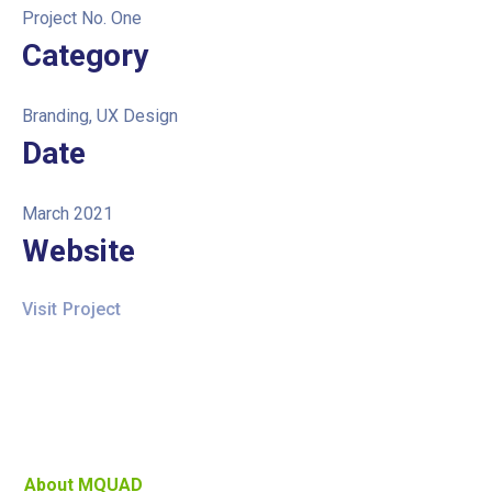
Project No. One
Category
Branding, UX Design
Date
March 2021
Website
Visit Project
About MQUAD