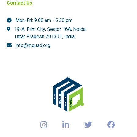
Contact Us
Mon-Fri: 9.00 am - 5.30 pm
19-A, Film City, Sector 16A, Noida,
Uttar Pradesh 201301,
India.
info@mquad.org