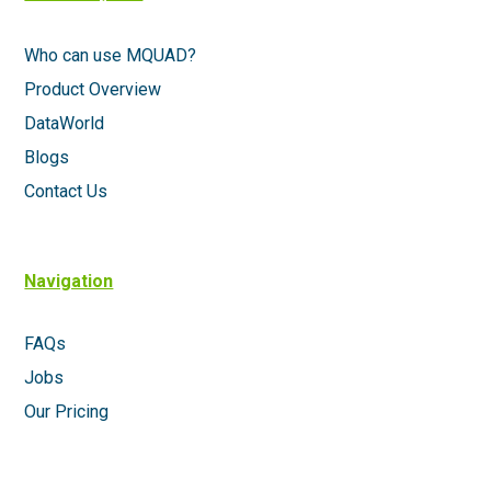
Who can use MQUAD?
Product Overview
DataWorld
Blogs
Contact Us
Navigation
FAQs
Jobs
Our Pricing