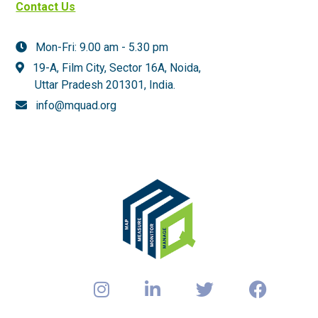
Contact Us
Mon-Fri: 9.00 am - 5.30 pm
19-A, Film City, Sector 16A, Noida,
Uttar Pradesh 201301,
India.
info@mquad.org