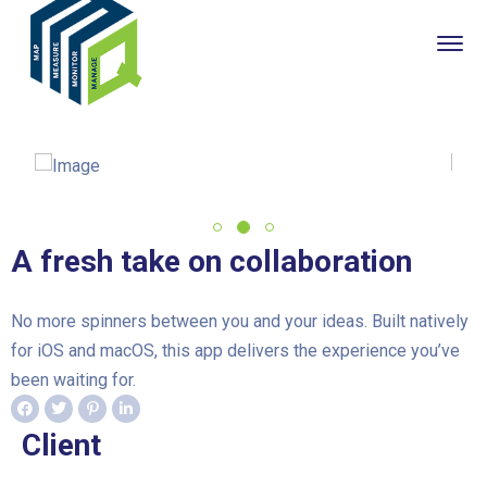
A fresh take on collaboration
No more spinners between you and your ideas. Built natively
for iOS and macOS, this app delivers the experience you’ve
been waiting for.
Client