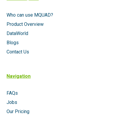
Who can use MQUAD?
Product Overview
DataWorld
Blogs
Contact Us
Navigation
FAQs
Jobs
Our Pricing