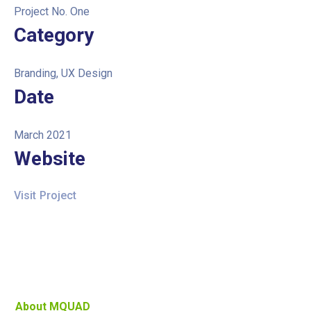
Project No. One
Category
Branding, UX Design
Date
March 2021
Website
Visit Project
About MQUAD