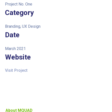
Project No. One
Category
Branding, UX Design
Date
March 2021
Website
Visit Project
About MQUAD