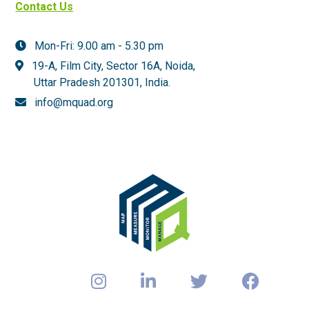
Contact Us
Mon-Fri: 9.00 am - 5.30 pm
19-A, Film City, Sector 16A, Noida,
Uttar Pradesh 201301,
India.
info@mquad.org