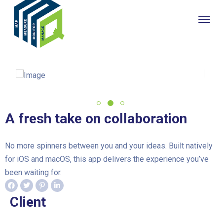
A fresh take on collaboration
No more spinners between you and your ideas. Built natively
for iOS and macOS, this app delivers the experience you’ve
been waiting for.
Client