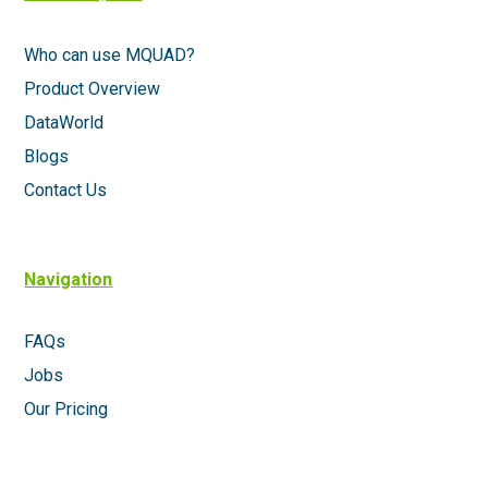
Who can use MQUAD?
Product Overview
DataWorld
Blogs
Contact Us
Navigation
FAQs
Jobs
Our Pricing