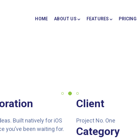
HOME
ABOUT US
FEATURES
PRICING
oration
Client
s. Built natively for iOS
Project No. One
Category
e you’ve been waiting for.