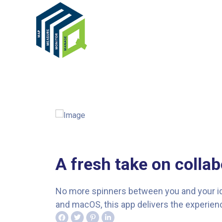
A fresh take on collab
No more spinners between you and your idea
and macOS, this app delivers the experienc