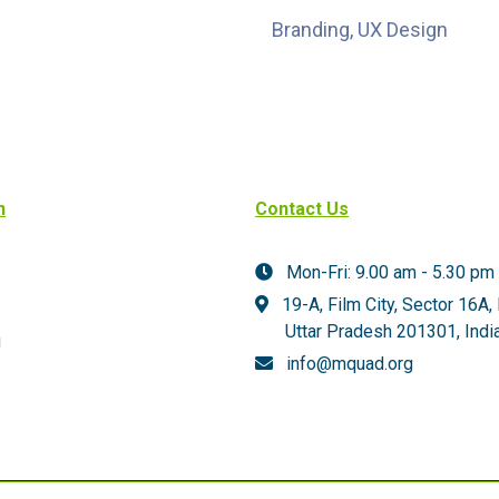
Branding, UX Design
n
Contact Us
Mon-Fri: 9.00 am - 5.30 pm
19-A, Film City, Sector 16A,
Uttar Pradesh 201301,
India
g
info@mquad.org