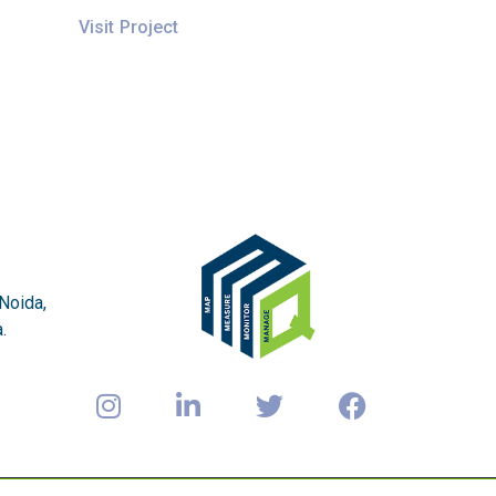
Visit Project
 Noida,
.