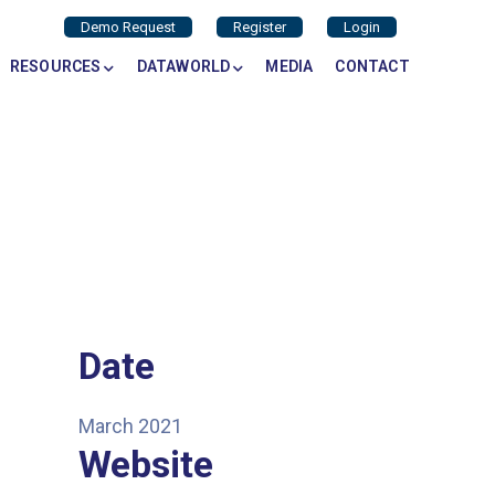
Demo Request
Register
Login
RESOURCES
DATAWORLD
MEDIA
CONTACT
Date
March 2021
Website