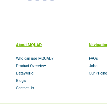
About MQUAD
Navigatio
Who can use MQUAD?
FAQs
Product Overview
Jobs
DataWorld
Our Pricin
Blogs
Contact Us