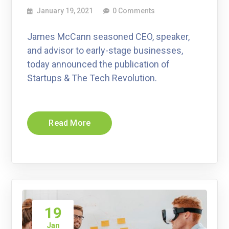
January 19, 2021
0 Comments
James McCann seasoned CEO, speaker,
and advisor to early-stage businesses,
today announced the publication of
Startups & The Tech Revolution.
Read More
19
Jan