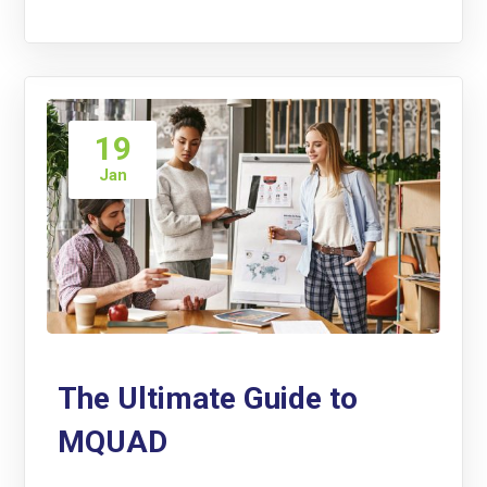
19
Jan
The Ultimate Guide to
MQUAD