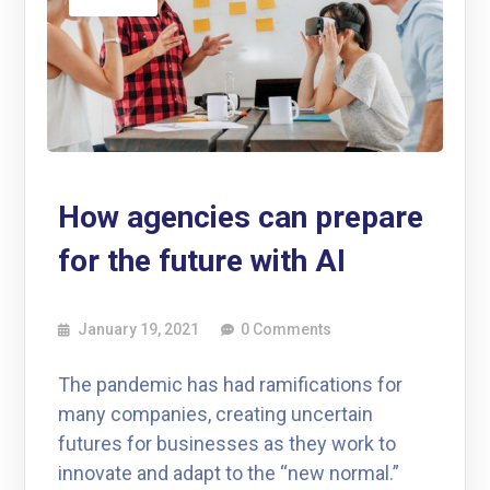
How agencies can prepare
for the future with AI
January 19, 2021
0 Comments
The pandemic has had ramifications for
many companies, creating uncertain
futures for businesses as they work to
innovate and adapt to the “new normal.”