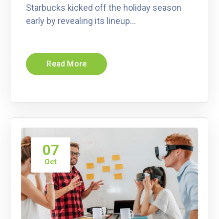
Starbucks kicked off the holiday season
early by revealing its lineup…
Read More
07
Oct