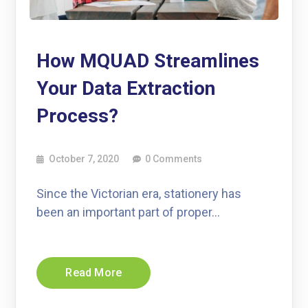
How MQUAD Streamlines
Your Data Extraction
Process?
October 7, 2020
0 Comments
Since the Victorian era, stationery has
been an important part of proper…
Read More