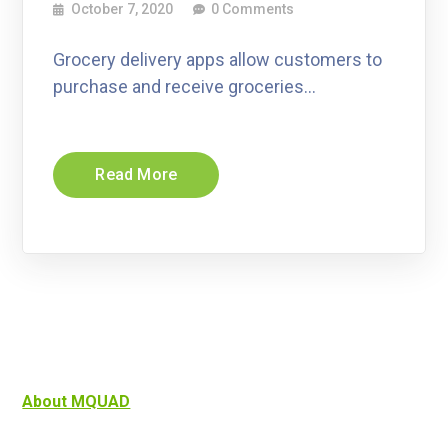
October 7, 2020
0 Comments
Grocery delivery apps allow customers to
purchase and receive groceries…
Read More
About MQUAD