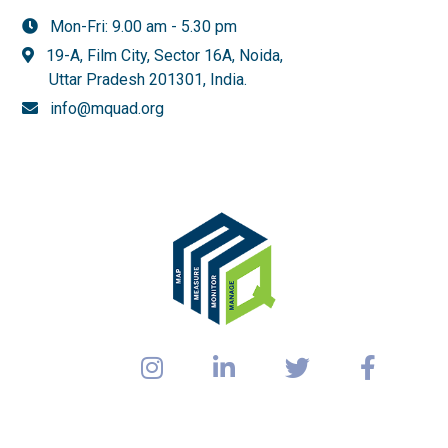
Mon-Fri: 9.00 am - 5.30 pm
19-A, Film City, Sector 16A, Noida,
Uttar Pradesh 201301,
India.
info@mquad.org