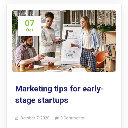
07
Oct
Marketing tips for early-
stage startups
October 7, 2020
0 Comments