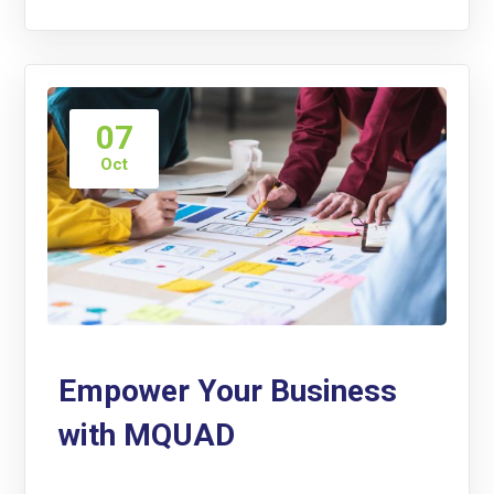
07
Oct
Empower Your Business
with MQUAD