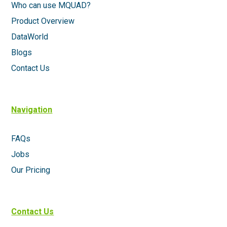
Who can use MQUAD?
Product Overview
DataWorld
Blogs
Contact Us
Navigation
FAQs
Jobs
Our Pricing
Contact Us