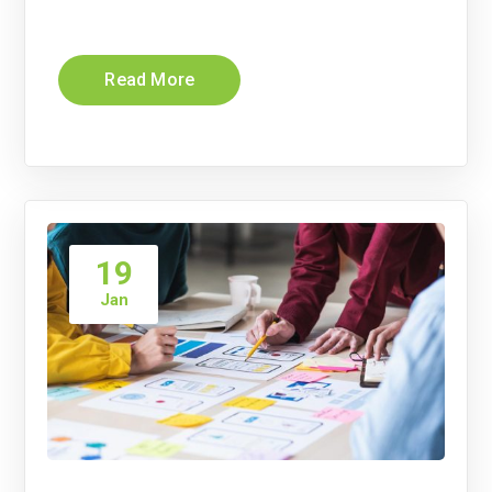
Read More
19
Jan