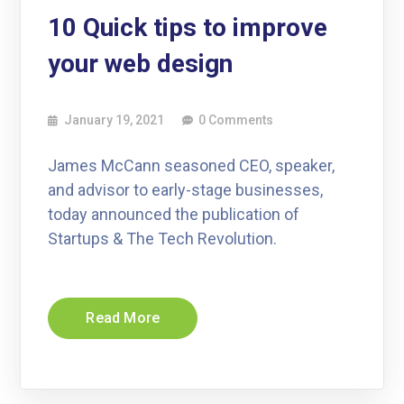
10 Quick tips to improve
your web design
January 19, 2021
0 Comments
James McCann seasoned CEO, speaker,
and advisor to early-stage businesses,
today announced the publication of
Startups & The Tech Revolution.
Read More