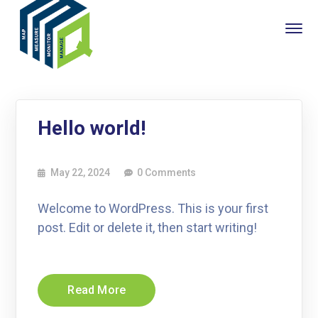
Hello world!
May 22, 2024
0 Comments
Welcome to WordPress. This is your first
post. Edit or delete it, then start writing!
Read More