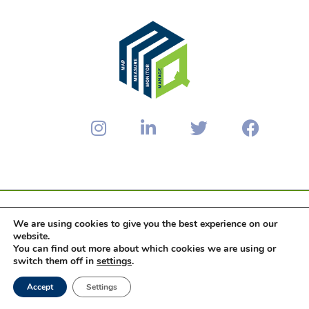
We are using cookies to give you the best experience on our
© 2024 PopulationCouncil Consulting
website.
You can find out more about which cookies we are using or
Privacy Policy
Terms & Conditions
switch them off in
settings
.
Data Processing Agreement
Accept
Settings