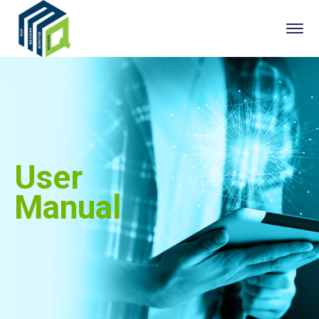
User
Manual