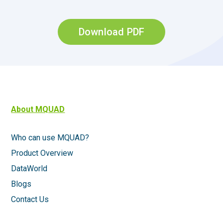
Download PDF
About MQUAD
Who can use MQUAD?
Product Overview
DataWorld
Blogs
Contact Us