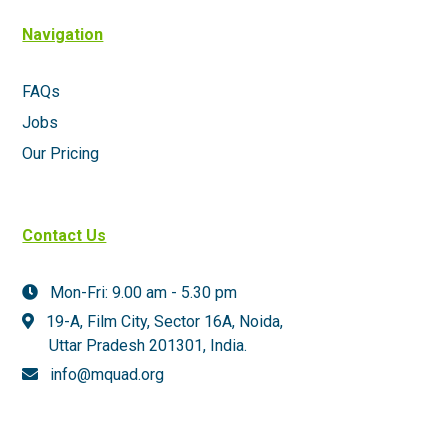
Navigation
FAQs
Jobs
Our Pricing
Contact Us
Mon-Fri: 9.00 am - 5.30 pm
19-A, Film City, Sector 16A, Noida,
Uttar Pradesh 201301,
India.
info@mquad.org