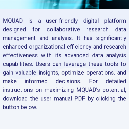
MQUAD is a user-friendly digital platform
designed for collaborative research data
management and analysis. It has significantly
enhanced organizational efficiency and research
effectiveness with its advanced data analysis
capabilities. Users can leverage these tools to
gain valuable insights, optimize operations, and
make informed decisions. For detailed
instructions on maximizing MQUAD's potential,
download the user manual PDF by clicking the
button below.