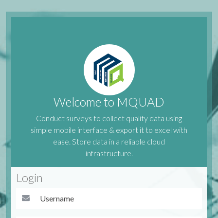
Welcome to MQUAD
Conduct surveys to collect quality data using
simple mobile interface & export it to excel with
ease. Store data in a reliable cloud
infrastructure.
Login