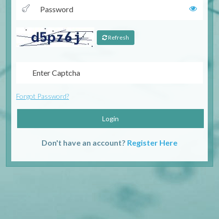
Refresh
Forgot Password?
Login
Don't have an account?
Register Here